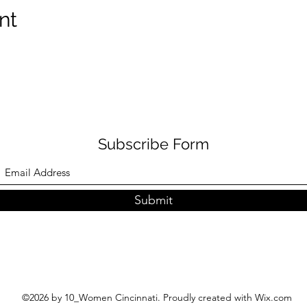
nt
Subscribe Form
Submit
©2026 by 10_Women Cincinnati. Proudly created with Wix.com