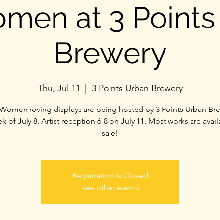
men at 3 Points
Brewery
Thu, Jul 11
  |  
3 Points Urban Brewery
Women roving displays are being hosted by 3 Points Urban Bre
k of July 8. Artist reception 6-8 on July 11. Most works are avail
sale!
Registration is Closed
See other events