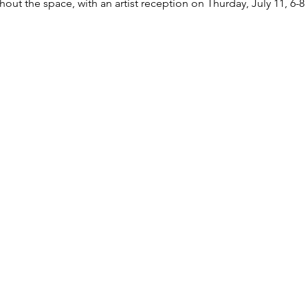
out the space, with an artist reception on Thurday, July 11, 6-8