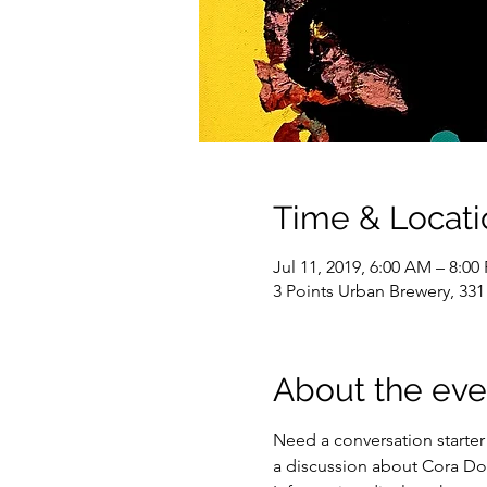
Time & Locati
Jul 11, 2019, 6:00 AM – 8:0
3 Points Urban Brewery, 331
About the eve
Need a conversation starter 
a discussion about Cora Dow