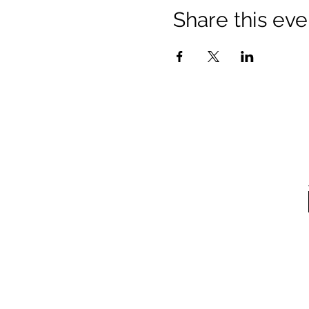
Share this eve