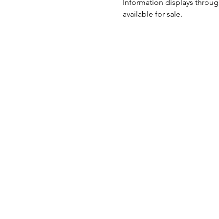
Information displays through
available for sale.