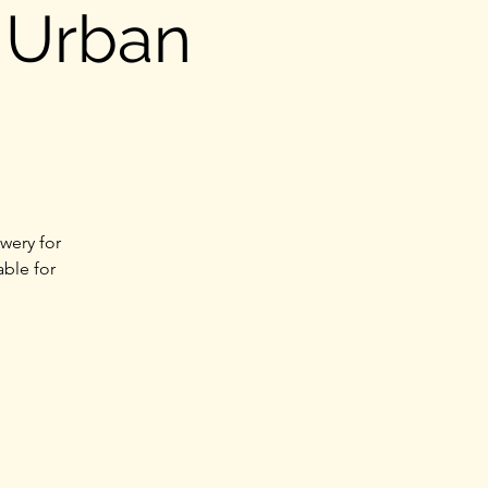
 Urban
wery for
able for