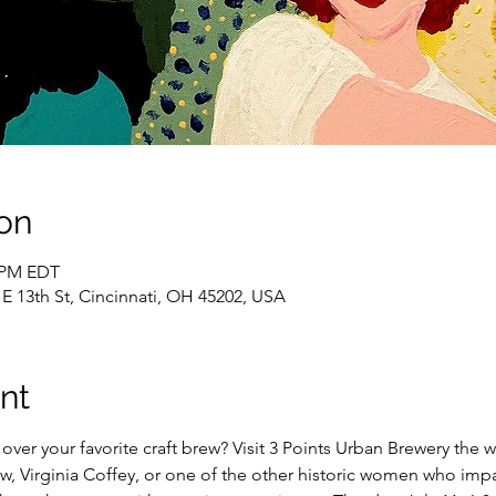
on
0 PM EDT
 E 13th St, Cincinnati, OH 45202, USA
nt
over your favorite craft brew? Visit 3 Points Urban Brewery the w
, Virginia Coffey, or one of the other historic women who impa