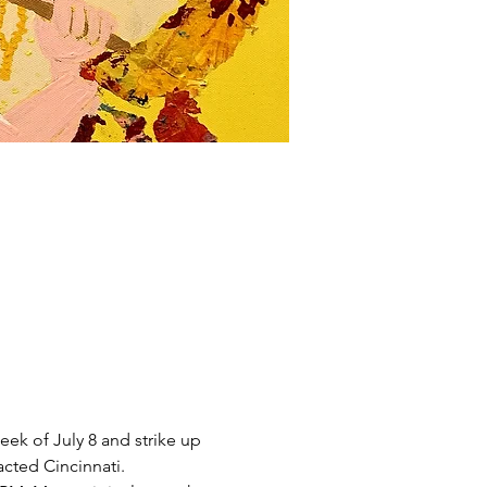
eek of July 8 and strike up 
cted Cincinnati. 