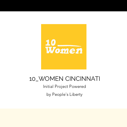
10_WOMEN CINCINNATI
Initial Project
Powered
by People's Liberty