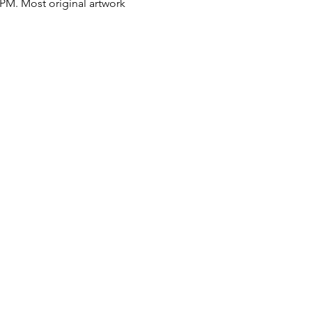
 PM. Most original artwork 