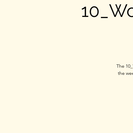
10_Wo
The 10_
the wee